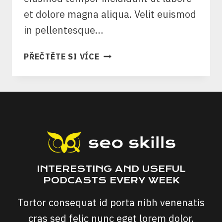
et dolore magna aliqua. Velit euismod
in pellentesque…
SEO
PŘEČTĚTE SI VÍCE
&
CONTENT
STRATEGY
FOR
ESTABLISHED
PUBLICATIONS
INTERESTING AND USEFUL
PODCASTS EVERY WEEK
Tortor consequat id porta nibh venenatis
cras sed felic nunc eget lorem dolor.