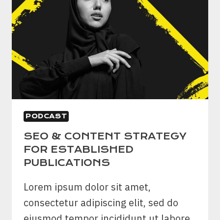
PODCAST
SEO & CONTENT STRATEGY
FOR ESTABLISHED
PUBLICATIONS
Lorem ipsum dolor sit amet,
consectetur adipiscing elit, sed do
eiusmod tempor incididunt ut labore