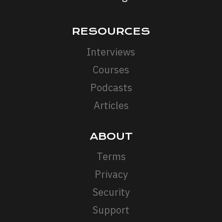
RESOURCES
Interviews
Courses
Podcasts
Articles
ABOUT
Terms
Privacy
Security
Support